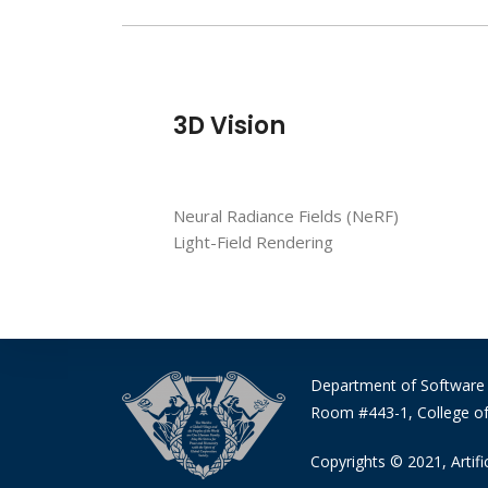
3D Vision
Neural Radiance Fields (NeRF)
Light-Field Rendering
Department of Software
Room #443-1, College of
Copyrights © 2021, Artific