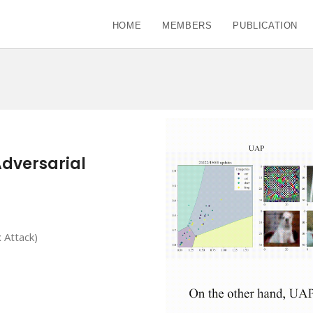
HOME
MEMBERS
PUBLICATION
Adversarial
 Attack)