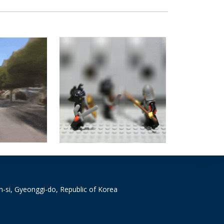
si, Gyeonggi-do, Republic of Korea