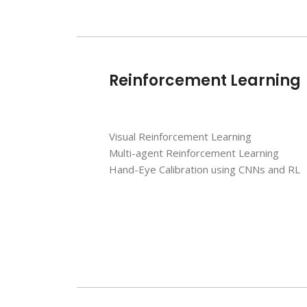
Reinforcement Learning
Visual Reinforcement Learning
Multi-agent Reinforcement Learning
Hand-Eye Calibration using CNNs and RL