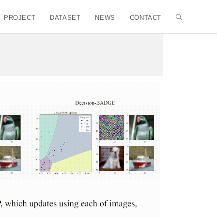
PROJECT
DATASET
NEWS
CONTACT