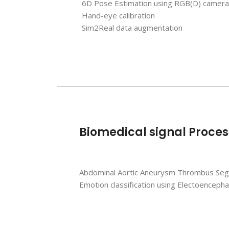
6D Pose Estimation using RGB(D) camera
Hand-eye calibration
Sim2Real data augmentation
Biomedical signal Proces
Abdominal Aortic Aneurysm Thrombus Se
Emotion classification using
Electoencepha