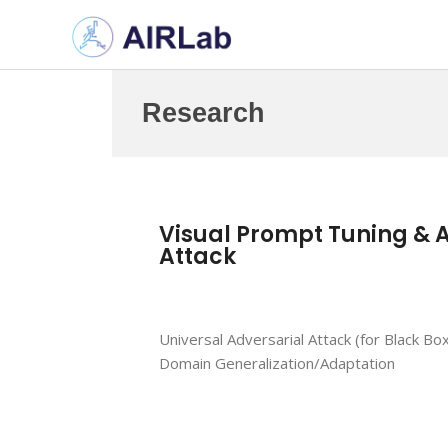
Research
Visual Prompt Tuning & 
Attack
Universal Adversarial Attack (for Black Box
Domain Generalization/Adaptation