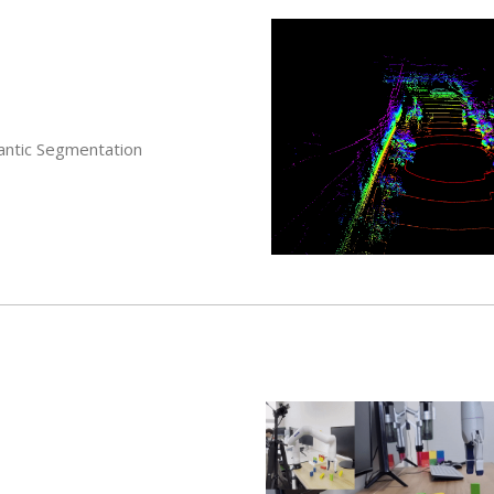
antic Segmentation