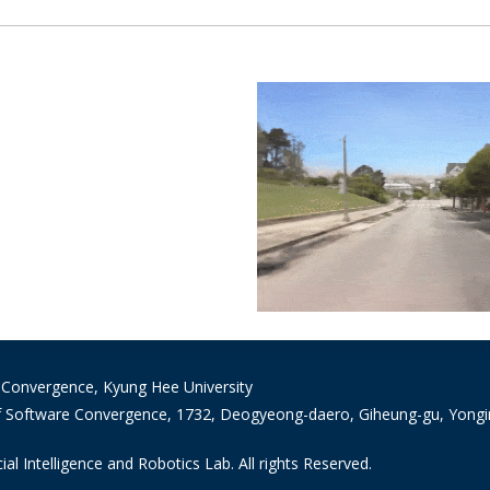
 Convergence, Kyung Hee University
 Software Convergence, 1732, Deogyeong-daero, Giheung-gu, Yongin-
ial Intelligence and Robotics Lab. All rights Reserved.