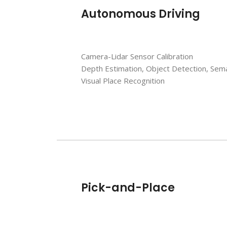
Autonomous Driving
Camera-Lidar Sensor Calibration
Depth Estimation, Object Detection, Sem
Visual Place Recognition
Pick-and-Place