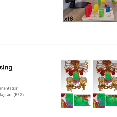
sing
gmentation
logram (EEG)