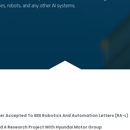
es, robots, and any other AI systems.
One 
At T
One Paper Has Ac
At The Conference
er Accepted To
IEEE Robotics And Automation Letters (RA-L)
d A Research Project With Hyundai Motor Group