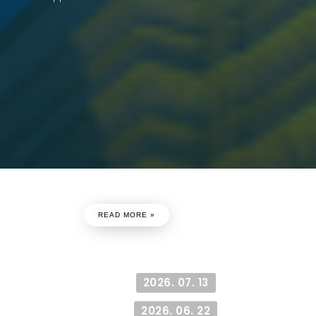
Paper Has Accepted
he Conference
READ MORE »
cepted
2026. 07. 13
2026. 06. 22