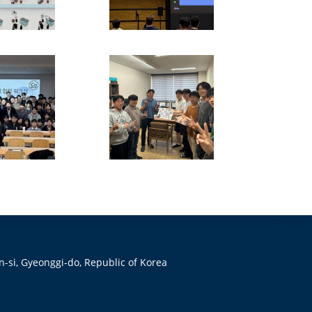
-si, Gyeonggi-do, Republic of Korea