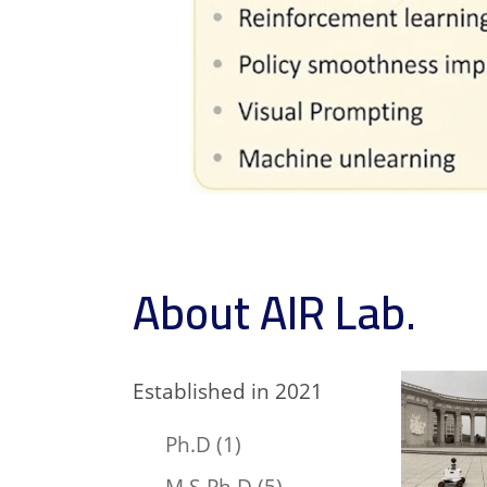
About AIR Lab.
Established in 2021
Ph.D (1)
M.S-Ph.D (5)