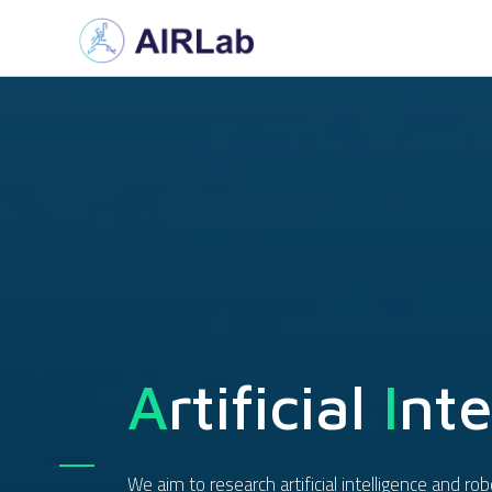
A
Rtificial
I
Nte
We aim to research artificial intelligence and r