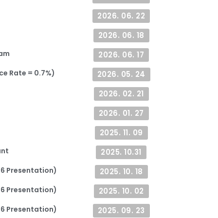
2026. 06. 22
2026. 06. 18
ram
2026. 06. 17
ce Rate = 0.7%)
2026. 05. 24
2026. 02. 21
2026. 01. 27
2025. 11. 09
ant
2025. 10.31
26 Presentation)
2025. 10. 18
26 Presentation)
2025. 10. 02
26 Presentation)
2025. 09. 23