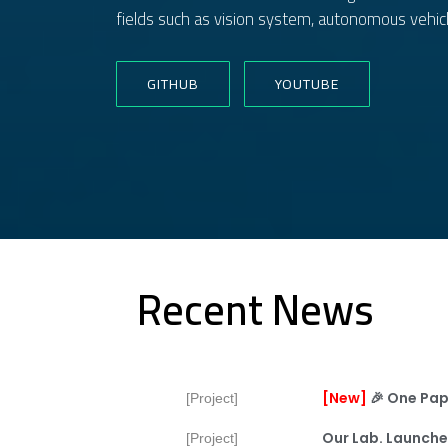
fields such as vision system, autonomous vehicl
GITHUB
YOUTUBE
Recent News
[new]
🎉
One Pap
[Project]
Our Lab. Launche
[Project]