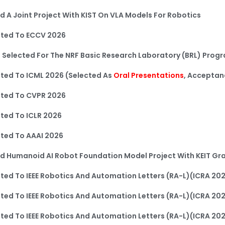
d A Joint Project With KIST On VLA Models For Robotics
ted To ECCV 2026
 Selected For The NRF Basic Research Laboratory (BRL) Prog
ed To ICML 2026​ (Selected As
Oral Presentations
, Acceptan
ted To CVPR 2026
ted To ICLR 2026
ted To AAAI 2026
d Humanoid AI Robot Foundation Model Project With KEIT Gr
ed To IEEE Robotics And Automation Letters (RA-L)(ICRA 20
ed To IEEE Robotics And Automation Letters (RA-L)(ICRA 20
ed To IEEE Robotics And Automation Letters (RA-L)(ICRA 20