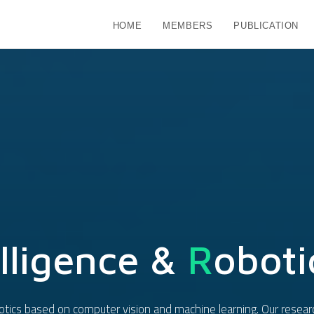
HOME
MEMBERS
PUBLICATION
lligence &
R
Oboti
obotics based on computer vision and machine learning. Our resear