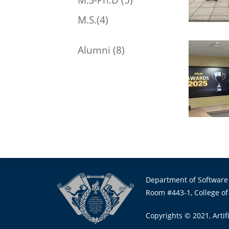
M.S.(4)
Alumni (8)
Department of Software
Room #443-1, College of
Copyrights © 2021, Artifi