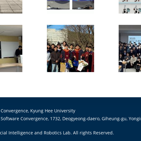
 Convergence, Kyung Hee University
 Software Convergence, 1732, Deogyeong-daero, Giheung-gu, Yongin
cial Intelligence and Robotics Lab. All rights Reserved.