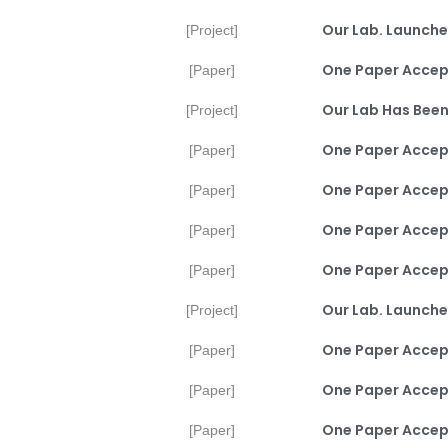
Our Lab. Launche
[Project]
One Paper Accep
[Paper]
Our Lab Has Been
[Project]
One Paper Accept
[Paper]
One Paper Accep
[Paper]
One Paper Accep
[Paper]
One Paper Accep
[Paper]
Our Lab. Launche
[Project]
One Paper Accept
[Paper]
One Paper Accept
[Paper]
One Paper Accept
[Paper]