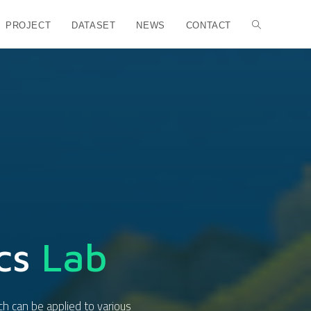
PROJECT
DATASET
NEWS
CONTACT
cs
Lab
ch can be applied to various