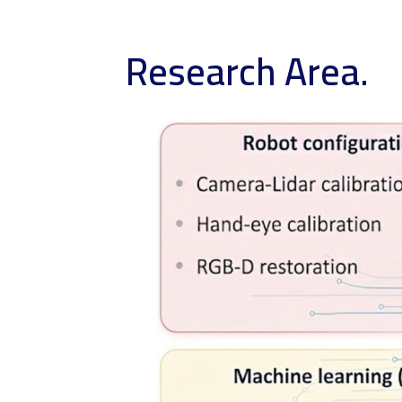
Research Area.